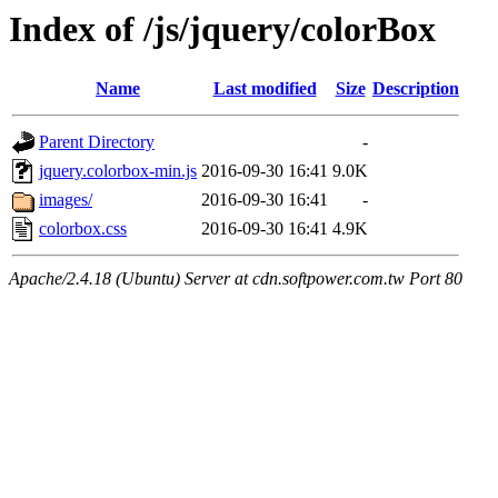
Index of /js/jquery/colorBox
Name
Last modified
Size
Description
Parent Directory
-
jquery.colorbox-min.js
2016-09-30 16:41
9.0K
images/
2016-09-30 16:41
-
colorbox.css
2016-09-30 16:41
4.9K
Apache/2.4.18 (Ubuntu) Server at cdn.softpower.com.tw Port 80