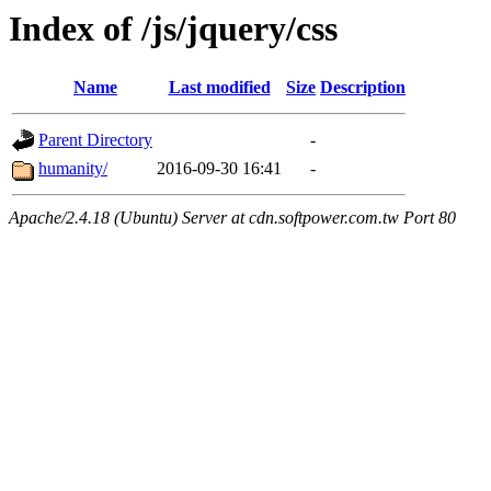
Index of /js/jquery/css
Name
Last modified
Size
Description
Parent Directory
-
humanity/
2016-09-30 16:41
-
Apache/2.4.18 (Ubuntu) Server at cdn.softpower.com.tw Port 80