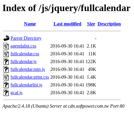
Index of /js/jquery/fullcalendar
Name
Last modified
Size
Description
Parent Directory
-
agendalist.css
2016-09-30 16:41
2.1K
fullcalendar.css
2016-09-30 16:41
11K
fullcalendar.js
2016-09-30 16:41
122K
fullcalendar.min.js
2016-09-30 16:41
49K
fullcalendar.print.css
2016-09-30 16:41
1.4K
fullcalendarlist.js
2016-09-30 16:41
198K
gcal.js
2016-09-30 16:41
2.8K
Apache/2.4.18 (Ubuntu) Server at cdn.softpower.com.tw Port 80