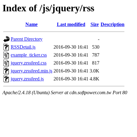
Index of /js/jquery/rss
Name
Last modified
Size
Description
Parent Directory
-
RSSDetail.js
2016-09-30 16:41
530
example_ticker.css
2016-09-30 16:41
787
jquery.zrssfeed.css
2016-09-30 16:41
817
jquery.zrssfeed.min.js
2016-09-30 16:41
3.0K
jquery.zrssfeed.js
2016-09-30 16:41
4.8K
Apache/2.4.18 (Ubuntu) Server at cdn.softpower.com.tw Port 80