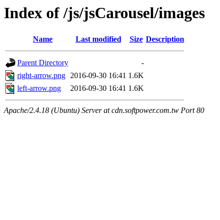
Index of /js/jsCarousel/images
Name
Last modified
Size
Description
Parent Directory
-
right-arrow.png
2016-09-30 16:41
1.6K
left-arrow.png
2016-09-30 16:41
1.6K
Apache/2.4.18 (Ubuntu) Server at cdn.softpower.com.tw Port 80