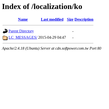
Index of /localization/ko
Name
Last modified
Size
Description
Parent Directory
-
LC_MESSAGES/
2015-04-29 04:47
-
Apache/2.4.18 (Ubuntu) Server at cdn.softpower.com.tw Port 80