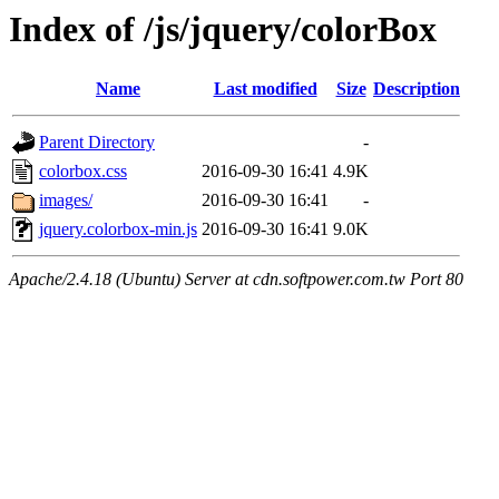
Index of /js/jquery/colorBox
Name
Last modified
Size
Description
Parent Directory
-
colorbox.css
2016-09-30 16:41
4.9K
images/
2016-09-30 16:41
-
jquery.colorbox-min.js
2016-09-30 16:41
9.0K
Apache/2.4.18 (Ubuntu) Server at cdn.softpower.com.tw Port 80