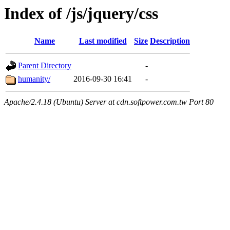
Index of /js/jquery/css
Name
Last modified
Size
Description
Parent Directory
-
humanity/
2016-09-30 16:41
-
Apache/2.4.18 (Ubuntu) Server at cdn.softpower.com.tw Port 80